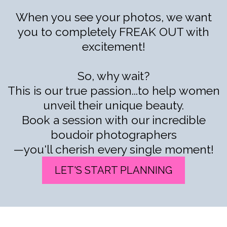
When you see your photos, we want
you to completely FREAK OUT with
excitement!
So, why wait?
This is our true passion...to help women
unveil their unique beauty.
Book a session with our incredible
boudoir photographers
—you'll cherish every single moment!
LET'S START PLANNING