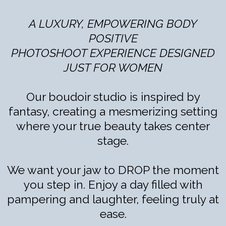
A LUXURY, EMPOWERING BODY
POSITIVE
PHOTOSHOOT EXPERIENCE DESIGNED
JUST FOR WOMEN
Our boudoir studio is inspired by
fantasy, creating a mesmerizing setting
where your true beauty takes center
stage.
We want your jaw to DROP the moment
you step in. Enjoy a day filled with
pampering and laughter, feeling truly at
ease.