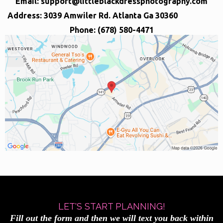
Email:
support@littleblackdressphotography.com
Address: 3039 Amwiler Rd. Atlanta Ga 30360
Phone: (678) 580-4471
LET'S START PLANNING!
Fill out the form and then we will text you back within