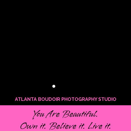
ATLANTA BOUDOIR PHOTOGRAPHY STUDIO
You Are Beautiful.
Own it. Believe it. Live it.