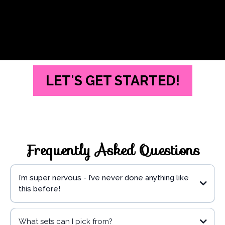
LET'S GET STARTED!
Frequently Asked Questions
I’m super nervous - I’ve never done anything like
this before!
What sets can I pick from?