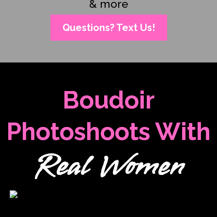
& more
Questions? Text Us!
Boudoir
Photoshoots With
Real Women