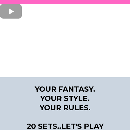
YOUR FANTASY.
YOUR STYLE.
YOUR RULES.
20 SETS..LET'S PLAY