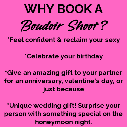
WHY BOOK A
Boudoir Shoot ?
*Feel confident & reclaim your sexy
*Celebrate your birthday
*Give an amazing gift to your partner
for an anniversary, valentine's day, or
just because
*Unique wedding gift! Surprise your
person with something special on the
honeymoon night.