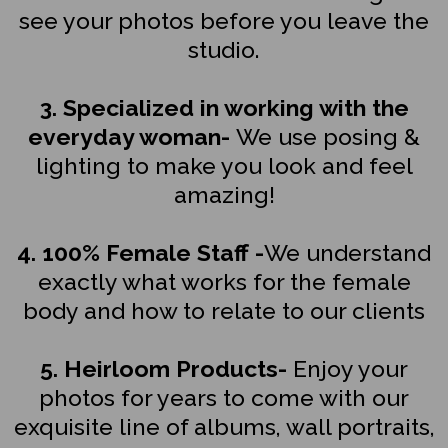
see your photos before you leave the
studio.
3. Specialized in working with the
everyday woman-
We use posing &
lighting to make you look and feel
amazing!
4. 100% Female Staff -
We understand
exactly what works for the female
body and how to relate to our clients
5. Heirloom Products-
Enjoy your
photos for years to come with our
exquisite line of albums, wall portraits,