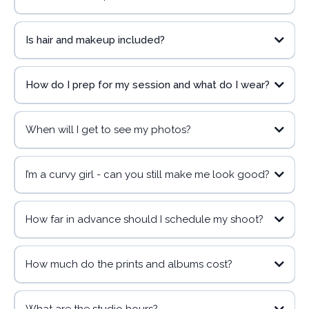
Is hair and makeup included?
https://www.canva.com/design/DAGoHYkiM4w/FUSw7T9zwPxhnh3zNcS
N7A/view?
utm_content=DAGoHYkiM4w&utm_campaign=designshare&utm_mediu
m=link2&utm_source=uniquelinks&utlId=h4bf78aa646
How do I prep for my session and what do I wear?
inquiry form here!
When will I get to see my photos?
I’m a curvy girl - can you still make me look good?
How far in advance should I schedule my shoot?
How much do the prints and albums cost?