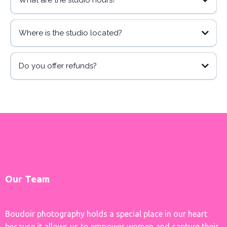
What are the studio hours?
Where is the studio located?
Do you offer refunds?
Our Team
Boudoir photography holds a special place in our heart
because it allows us to empower women and capture their