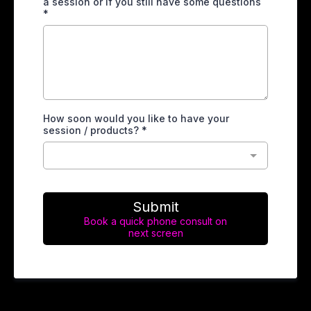
a session or if you still have some questions
*
How soon would you like to have your
session / products? *
Submit
Book a quick phone consult on
next screen