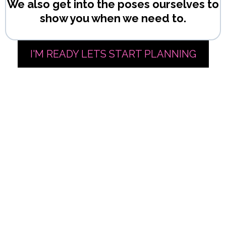
We also get into the poses ourselves to
show you when we need to.
I'M READY LETS START PLANNING