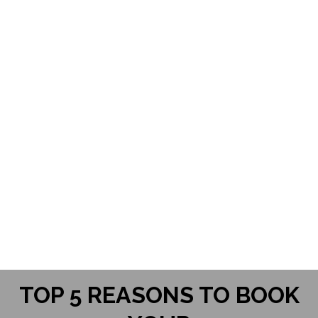
"I couldn't believe that was me! I was
so in love with the images of myself."
Whitney
TOP 5 REASONS TO BOOK