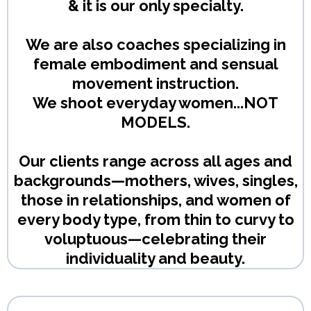
& it is our only specialty.
We are also coaches specializing in
female embodiment and sensual
movement instruction.
We shoot everyday women...NOT
MODELS.
Our clients range across all ages and
backgrounds—mothers, wives, singles,
those in relationships, and women of
every body type, from thin to curvy to
voluptuous—celebrating their
individuality and beauty.