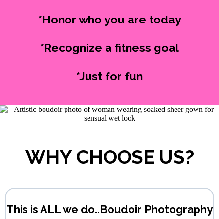
*Honor who you are today
*Recognize a fitness goal
*Just for fun
WHY CHOOSE US?
This is ALL we do..Boudoir Photography