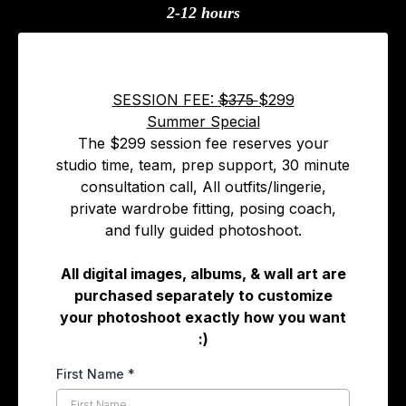
2-12 hours
SESSION FEE:
$375
$299
Summer Special
The $299 session fee reserves your
studio time, team, prep support, 30 minute
consultation call, All outfits/lingerie,
private wardrobe fitting, posing coach,
and fully guided photoshoot.
All digital images, albums, & wall art are
purchased separately to customize
your photoshoot exactly how you want
:)
First Name
*