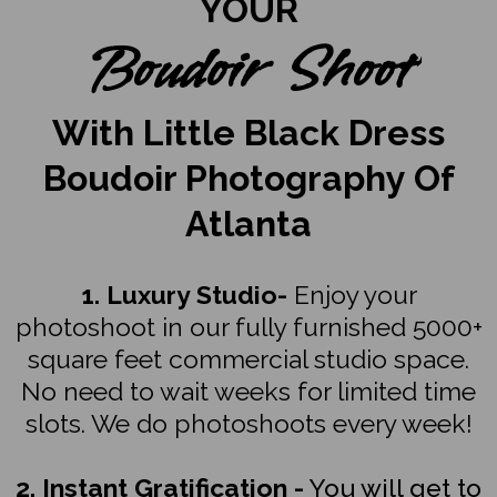
YOUR
Boudoir Shoot
With Little Black Dress
Boudoir Photography Of
Atlanta
1. Luxury Studio-
Enjoy your
photoshoot in our fully furnished 5000+
square feet commercial studio space.
No need to wait weeks for limited time
slots. We do photoshoots every week!
2. Instant Gratification -
You will get to