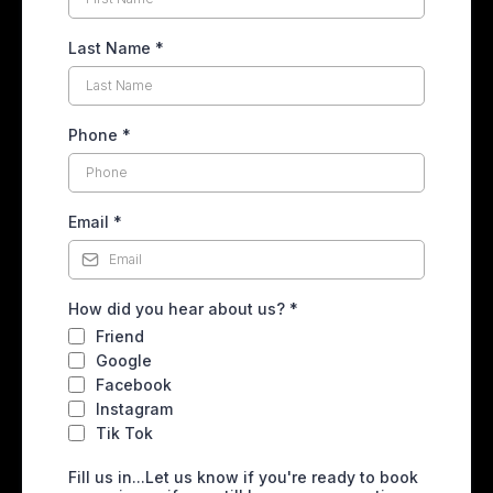
Last Name
*
Phone
*
Email
*
How did you hear about us?
*
Friend
Google
Facebook
Instagram
Tik Tok
Fill us in...Let us know if you're ready to book