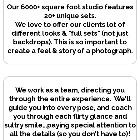
Our 6000+ square foot studio features
20+ unique sets.
We love to offer our clients lot of
different looks & "full sets" (not just
backdrops). This is so important to
create a feel & story of a photograph.
We work as a team, directing you
through the entire experience. We'll
guide you into every pose, and coach
you through each flirty glance and
sultry smile...paying special attention to
all the details (so you don't have to)!