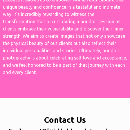
unique beauty and confidence in a tasteful and intimate
way. It's incredibly rewarding to witness the
transformation that occurs during a boudoir session as
clients embrace their vulnerability and discover their inner
strength. We aim to create images that not only showcase
the physical beauty of our clients but also reflect their
individual personalities and stories. Ultimately, boudoir
photography is about celebrating self-love and acceptance,
and we feel honored to be a part of that journey with each
and every client.
Contact Us